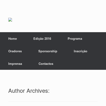
Home
Edição 2016
Programa
Oradores
Sponsorship
Inscrição
Imprensa
Contactos
Author Archives: