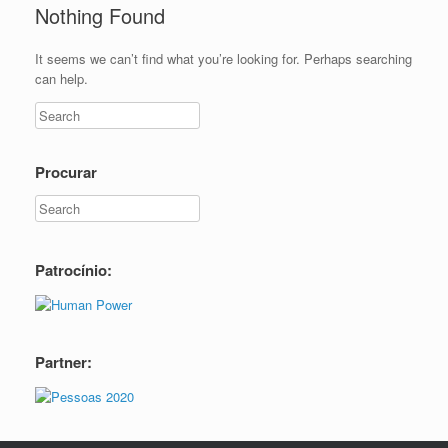
Nothing Found
It seems we can’t find what you’re looking for. Perhaps searching
can help.
Procurar
Patrocínio:
Partner: